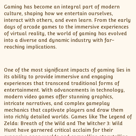
Gaming has become an integral part of modern
culture, shaping how we entertain ourselves,
interact with others, and even learn. From the early
days of arcade games to the immersive experiences
of virtual reality, the world of gaming has evolved
into a diverse and dynamic industry with far-
reaching implications.
One of the most significant impacts of gaming lies in
its ability to provide immersive and engaging
experiences that transcend traditional forms of
entertainment. With advancements in technology,
modern video games offer stunning graphics,
intricate narratives, and complex gameplay
mechanics that captivate players and draw them
into richly detailed worlds. Games like The Legend of
Zelda: Breath of the Wild and The Witcher 3: Wild
Hunt have garnered critical acclaim for their