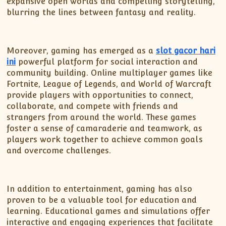
expansive open worlds and compelling storytelling,
blurring the lines between fantasy and reality.
Moreover, gaming has emerged as a
slot gacor hari
ini
powerful platform for social interaction and
community building. Online multiplayer games like
Fortnite, League of Legends, and World of Warcraft
provide players with opportunities to connect,
collaborate, and compete with friends and
strangers from around the world. These games
foster a sense of camaraderie and teamwork, as
players work together to achieve common goals
and overcome challenges.
In addition to entertainment, gaming has also
proven to be a valuable tool for education and
learning. Educational games and simulations offer
interactive and engaging experiences that facilitate