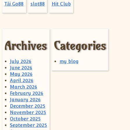
Tải Go88
slot88
Hit Club
Archives
Categories
July 2026
my blog
June 2026
May 2026
April 2026
March 2026
February 2026
January 2026
December 2025
November 2025
October 2025
September 2025