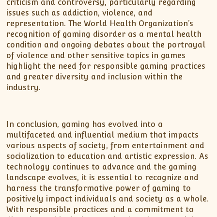
criticism and controversy, particularly regarding
issues such as addiction, violence, and
representation. The World Health Organization’s
recognition of gaming disorder as a mental health
condition and ongoing debates about the portrayal
of violence and other sensitive topics in games
highlight the need for responsible gaming practices
and greater diversity and inclusion within the
industry.
In conclusion, gaming has evolved into a
multifaceted and influential medium that impacts
various aspects of society, from entertainment and
socialization to education and artistic expression. As
technology continues to advance and the gaming
landscape evolves, it is essential to recognize and
harness the transformative power of gaming to
positively impact individuals and society as a whole.
With responsible practices and a commitment to