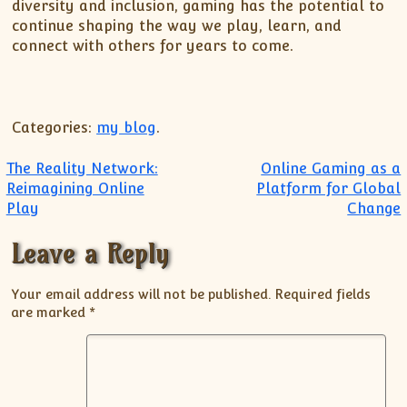
diversity and inclusion, gaming has the potential to
continue shaping the way we play, learn, and
connect with others for years to come.
Categories:
my blog
.
Post navigation
The Reality Network:
Online Gaming as a
Reimagining Online
Platform for Global
Play
Change
Leave a Reply
Your email address will not be published.
Required fields
are marked
*