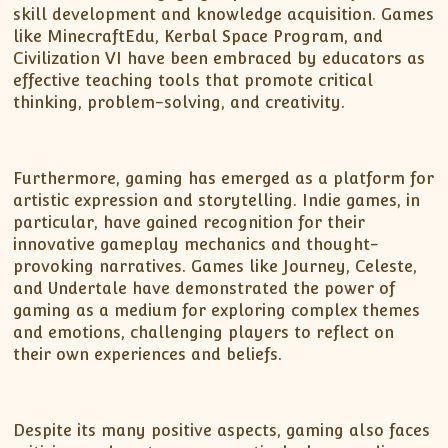
skill development and knowledge acquisition. Games
like MinecraftEdu, Kerbal Space Program, and
Civilization VI have been embraced by educators as
effective teaching tools that promote critical
thinking, problem-solving, and creativity.
Furthermore, gaming has emerged as a platform for
artistic expression and storytelling. Indie games, in
particular, have gained recognition for their
innovative gameplay mechanics and thought-
provoking narratives. Games like Journey, Celeste,
and Undertale have demonstrated the power of
gaming as a medium for exploring complex themes
and emotions, challenging players to reflect on
their own experiences and beliefs.
Despite its many positive aspects, gaming also faces