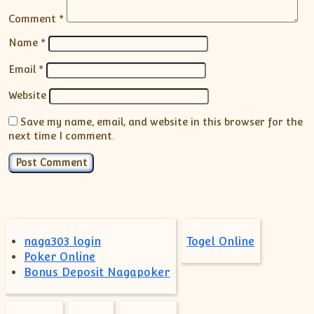
Comment
*
Name
*
Email
*
Website
Save my name, email, and website in this browser for the
next time I comment.
naga303 login
Togel Online
Poker Online
Bonus Deposit Nagapoker