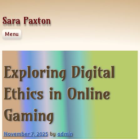
Skip to content
Sara Paxton
Menu
Home
About Us
Contact Us
Exploring Digital
Privacy Policy
Ethics in Online
Gaming
November 7, 2025
by
admin